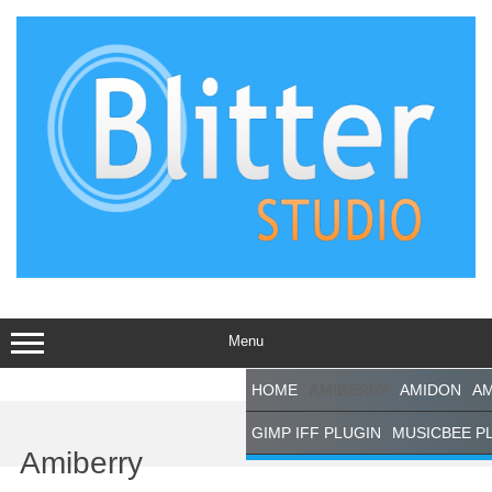
Skip
to
content
Menu
HOME
AMIBERRY
AMIDON
AM
Support This
GIMP IFF PLUGIN
MUSICBEE P
Site
Amiberry