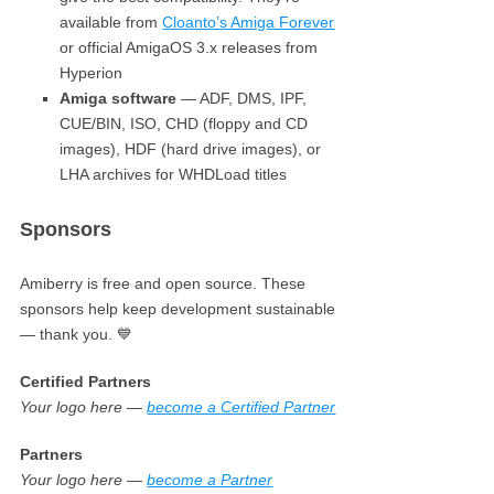
available from
Cloanto’s Amiga Forever
or official AmigaOS 3.x releases from
Hyperion
Amiga software
— ADF, DMS, IPF,
CUE/BIN, ISO, CHD (floppy and CD
images), HDF (hard drive images), or
LHA archives for WHDLoad titles
Sponsors
Amiberry is free and open source. These
sponsors help keep development sustainable
— thank you. 💙
Certified Partners
Your logo here —
become a Certified Partner
Partners
Your logo here —
become a Partner