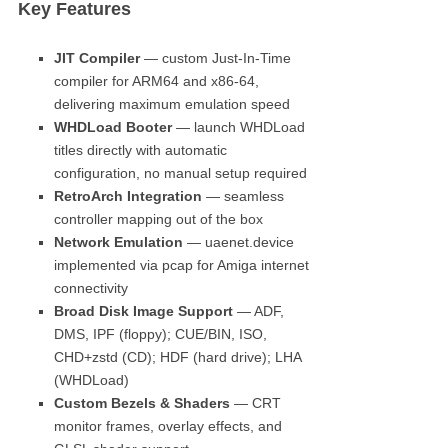
Key Features
JIT Compiler
— custom Just-In-Time
compiler for ARM64 and x86-64,
delivering maximum emulation speed
WHDLoad Booter
— launch WHDLoad
titles directly with automatic
configuration, no manual setup required
RetroArch Integration
— seamless
controller mapping out of the box
Network Emulation
— uaenet.device
implemented via pcap for Amiga internet
connectivity
Broad Disk Image Support
— ADF,
DMS, IPF (floppy); CUE/BIN, ISO,
CHD+zstd (CD); HDF (hard drive); LHA
(WHDLoad)
Custom Bezels & Shaders
— CRT
monitor frames, overlay effects, and