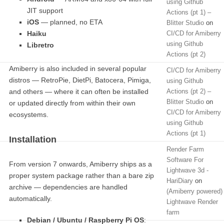
using Github
JIT support
Actions (pt 1) –
iOS
— planned, no ETA
Blitter Studio
on
Haiku
CI/CD for Amiberry
using Github
Libretro
Actions (pt 2)
Amiberry is also included in several popular
CI/CD for Amiberry
distros — RetroPie, DietPi, Batocera, Pimiga,
using Github
and others — where it can often be installed
Actions (pt 2) –
Blitter Studio
on
or updated directly from within their own
CI/CD for Amiberry
ecosystems.
using Github
Actions (pt 1)
Installation
Render Farm
Software For
From version 7 onwards, Amiberry ships as a
Lightwave 3d -
proper system package rather than a bare zip
HariDiary
on
archive — dependencies are handled
(Amiberry powered)
automatically.
Lightwave Render
farm
Debian / Ubuntu / Raspberry Pi OS
: