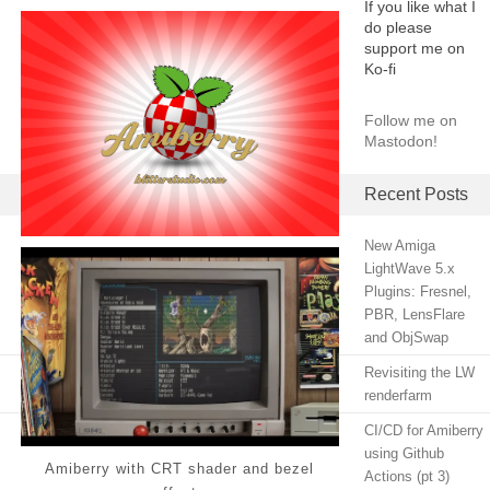
If you like what I
do please
support me on
Ko-fi
Follow me on
Mastodon!
Recent Posts
New Amiga
LightWave 5.x
Plugins: Fresnel,
PBR, LensFlare
and ObjSwap
Revisiting the LW
renderfarm
CI/CD for Amiberry
using Github
Amiberry with CRT shader and bezel
Actions (pt 3)