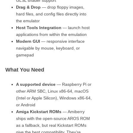
GLSL shader support
Drag & Drop
— drop floppy images,
hard files, and config files directly into
the emulator
Host Tools Integration
— launch host
applications from within the emulation
Modern GUI
— responsive interface
navigable by mouse, keyboard, or
gamepad
What You Need
A supported device
— Raspberry Pi or
other ARM SBC, Linux x86-64, macOS
(Intel or Apple Silicon), Windows x86-64,
or Android
Amiga Kickstart ROMs
— Amiberry
ships with the open-source AROS ROM
as a fallback, but real Kickstart ROMs
give the best compatibility. They’re