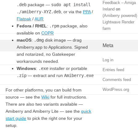
Feedback – Amiga
.deb
package —
sudo apt install
Ireland
on
./amiberry-XYZ.deb
, or via the
PPA
/
(Amiberry powered)
Flatpak
/
AUR
Lightwave Render
Fedora / RHEL
:
.rpm
package, also
farm
available on
COPR
macOS
:
.dmg
disk image — drag
Meta
Amiberry.app to Applications. Signed
and notarized, no Gatekeeper
Log in
workarounds needed.
Windows
:
.exe
installer or portable
Entries feed
.zip
— extract and run
Amiberry.exe
Comments feed
WordPress.org
For other platforms, you can build from
source — see the
Wiki
for full instructions.
There are also two variants available —
Amiberry and Amiberry Lite — see the
quick
start guide
to pick the right one for your
setup.