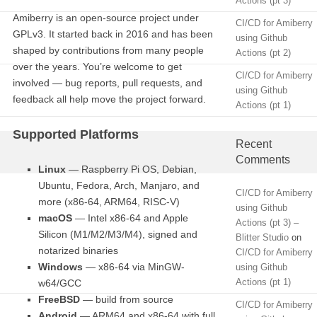
Actions (pt 3)
Amiberry is an open-source project under
CI/CD for Amiberry
GPLv3. It started back in 2016 and has been
using Github
shaped by contributions from many people
Actions (pt 2)
over the years. You’re welcome to get
CI/CD for Amiberry
involved — bug reports, pull requests, and
using Github
feedback all help move the project forward.
Actions (pt 1)
Supported Platforms
Recent
Comments
Linux
— Raspberry Pi OS, Debian,
Ubuntu, Fedora, Arch, Manjaro, and
CI/CD for Amiberry
more (x86-64, ARM64, RISC-V)
using Github
macOS
— Intel x86-64 and Apple
Actions (pt 3) –
Silicon (M1/M2/M3/M4), signed and
Blitter Studio
on
notarized binaries
CI/CD for Amiberry
Windows
— x86-64 via MinGW-
using Github
Actions (pt 1)
w64/GCC
FreeBSD
— build from source
CI/CD for Amiberry
Android
— ARM64 and x86-64 with full