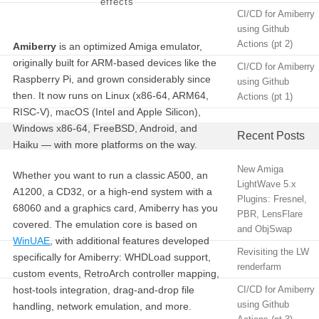
effects
CI/CD for Amiberry
using Github
Actions (pt 2)
Amiberry
is an optimized Amiga emulator,
originally built for ARM-based devices like the
CI/CD for Amiberry
Raspberry Pi, and grown considerably since
using Github
then. It now runs on Linux (x86-64, ARM64,
Actions (pt 1)
RISC-V), macOS (Intel and Apple Silicon),
Windows x86-64, FreeBSD, Android, and
Recent Posts
Haiku — with more platforms on the way.
New Amiga
Whether you want to run a classic A500, an
LightWave 5.x
A1200, a CD32, or a high-end system with a
Plugins: Fresnel,
68060 and a graphics card, Amiberry has you
PBR, LensFlare
covered. The emulation core is based on
and ObjSwap
WinUAE
, with additional features developed
Revisiting the LW
specifically for Amiberry: WHDLoad support,
renderfarm
custom events, RetroArch controller mapping,
host-tools integration, drag-and-drop file
CI/CD for Amiberry
using Github
handling, network emulation, and more.