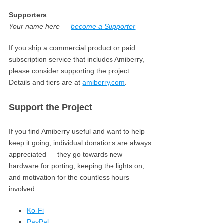
Supporters
Your name here —
become a Supporter
If you ship a commercial product or paid
subscription service that includes Amiberry,
please consider supporting the project.
Details and tiers are at
amiberry.com
.
Support the Project
If you find Amiberry useful and want to help
keep it going, individual donations are always
appreciated — they go towards new
hardware for porting, keeping the lights on,
and motivation for the countless hours
involved.
Ko-Fi
PayPal