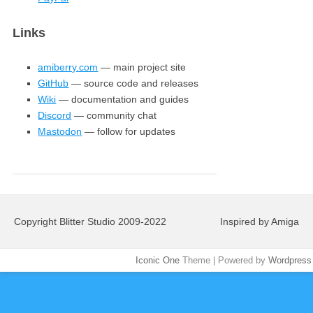
Links
amiberry.com
— main project site
GitHub
— source code and releases
Wiki
— documentation and guides
Discord
— community chat
Mastodon
— follow for updates
Copyright Blitter Studio 2009-2022
Inspired by Amiga
Iconic One
Theme | Powered by
Wordpress