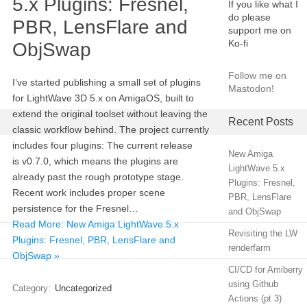
5.x Plugins: Fresnel,
If you like what I
do please
PBR, LensFlare and
support me on
Ko-fi
ObjSwap
Follow me on
I’ve started publishing a small set of plugins
Mastodon!
for LightWave 3D 5.x on AmigaOS, built to
extend the original toolset without leaving the
Recent Posts
classic workflow behind. The project currently
includes four plugins: The current release
New Amiga
is v0.7.0, which means the plugins are
LightWave 5.x
already past the rough prototype stage.
Plugins: Fresnel,
Recent work includes proper scene
PBR, LensFlare
persistence for the Fresnel…
and ObjSwap
Read More: New Amiga LightWave 5.x
Revisiting the LW
Plugins: Fresnel, PBR, LensFlare and
renderfarm
ObjSwap »
CI/CD for Amiberry
using Github
Category:
Uncategorized
Actions (pt 3)