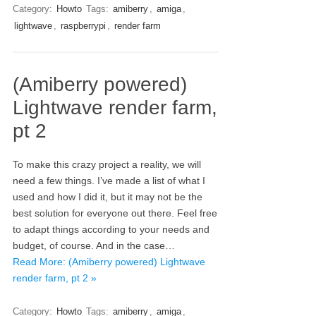
Category:
Howto
Tags:
amiberry
,
amiga
,
lightwave
,
raspberrypi
,
render farm
(Amiberry powered)
Lightwave render farm,
pt 2
To make this crazy project a reality, we will
need a few things. I’ve made a list of what I
used and how I did it, but it may not be the
best solution for everyone out there. Feel free
to adapt things according to your needs and
budget, of course. And in the case…
Read More: (Amiberry powered) Lightwave
render farm, pt 2 »
Category:
Howto
Tags:
amiberry
,
amiga
,