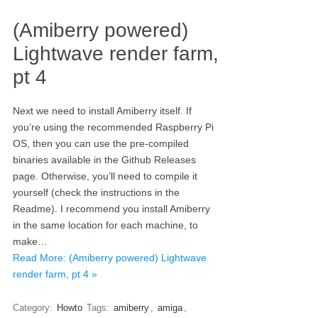
(Amiberry powered)
Lightwave render farm,
pt 4
Next we need to install Amiberry itself. If
you’re using the recommended Raspberry Pi
OS, then you can use the pre-compiled
binaries available in the Github Releases
page. Otherwise, you’ll need to compile it
yourself (check the instructions in the
Readme). I recommend you install Amiberry
in the same location for each machine, to
make…
Read More: (Amiberry powered) Lightwave
render farm, pt 4 »
Category:
Howto
Tags:
amiberry
,
amiga
,