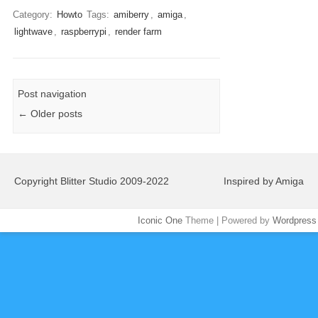
Category:
Howto
Tags:
amiberry
,
amiga
,
lightwave
,
raspberrypi
,
render farm
Post navigation
←
Older posts
Copyright Blitter Studio 2009-2022
Inspired by Amiga
Iconic One
Theme | Powered by
Wordpress