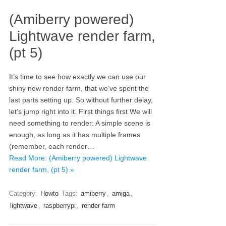
(Amiberry powered)
Lightwave render farm,
(pt 5)
It’s time to see how exactly we can use our
shiny new render farm, that we’ve spent the
last parts setting up. So without further delay,
let’s jump right into it. First things first We will
need something to render: A simple scene is
enough, as long as it has multiple frames
(remember, each render…
Read More: (Amiberry powered) Lightwave
render farm, (pt 5) »
Category:
Howto
Tags:
amiberry
,
amiga
,
lightwave
,
raspberrypi
,
render farm