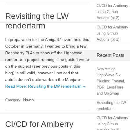
CI/CD for Amiberry
using Github
Revisiting the LW
Actions (pt 2)
renderfarm
CI/CD for Amiberry
using Github
In preparation for the Amiga37 event held this
Actions (pt 1)
October in Germany, I wanted to bring a few
Raspberry Pi 4s to show off the Lightwave
Recent Posts
renderfarm project running. The guide I wrote
on the subject (see previous posts in this
New Amiga
blog) is still valid, however I noticed that
LightWave 5.x
autofs doesn’t quite work on the Manjaro…
Plugins: Fresnel,
Read More: Revisiting the LW renderfarm »
PBR, LensFlare
and ObjSwap
Category:
Howto
Revisiting the LW
renderfarm
CI/CD for Amiberry
CI/CD for Amiberry
using Github