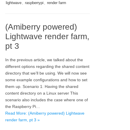
lightwave
,
raspberrypi
,
render farm
(Amiberry powered)
Lightwave render farm,
pt 3
In the previous article, we talked about the
different options regarding the shared content
directory that we’ll be using. We will now see
some example configurations and how to set
them up. Scenario 1: Having the shared
content directory on a Linux server This
scenario also includes the case where one of
the Raspberry Pi…
Read More: (Amiberry powered) Lightwave
render farm, pt 3 »