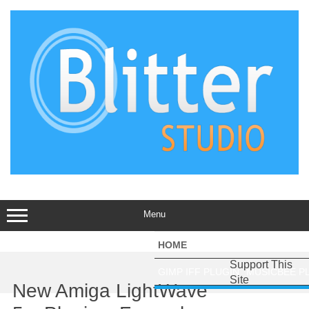
Skip
to
content
Menu
HOME
AMIBERRY
AMIDON
AM
Support This
GIMP IFF PLUGIN
MUSICBEE P
Site
New Amiga LightWave