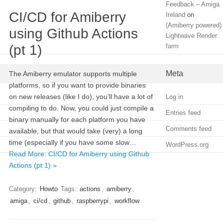
Feedback – Amiga
CI/CD for Amiberry
Ireland
on
(Amiberry powered)
using Github Actions
Lightwave Render
(pt 1)
farm
Meta
The Amiberry emulator supports multiple
platforms, so if you want to provide binaries
on new releases (like I do), you’ll have a lot of
Log in
compiling to do. Now, you could just compile a
Entries feed
binary manually for each platform you have
Comments feed
available, but that would take (very) a long
time (especially if you have some slow…
WordPress.org
Read More: CI/CD for Amiberry using Github
Actions (pt 1) »
Category:
Howto
Tags:
actions
,
amiberry
,
amiga
,
ci/cd
,
github
,
raspberrypi
,
workflow