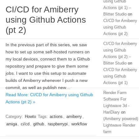
using Github
CI/CD for Amiberry
Actions (pt 1) –
Blitter Studio
on
using Github Actions
CI/CD for Amiberry
using Github
(pt 2)
Actions (pt 2)
CI/CD for Amiberry
In the previous part of this series, we saw
using Github
how to set up some self-hosted runners on
Actions (pt 2) –
my local devices, connect them to a Github
Blitter Studio
on
repository and prepare to give them some
CI/CD for Amiberry
jobs. I want to use this setup to automate
using Github
builds of Amiberry whenever I push a new
Actions (pt 1)
commit, as well as publish new…
Render Farm
Read More: CI/CD for Amiberry using Github
Software For
Actions (pt 2) »
Lightwave 3d -
HariDiary
on
Category:
Howto
Tags:
actions
,
amiberry
,
(Amiberry powered)
amiga
,
ci/cd
,
github
,
raspberrypi
,
workflow
Lightwave Render
farm