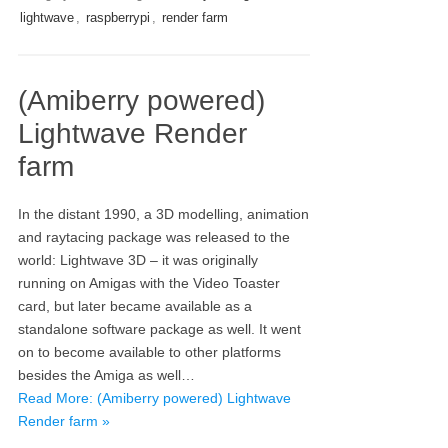
lightwave
,
raspberrypi
,
render farm
(Amiberry powered)
Lightwave Render
farm
In the distant 1990, a 3D modelling, animation
and raytacing package was released to the
world: Lightwave 3D – it was originally
running on Amigas with the Video Toaster
card, but later became available as a
standalone software package as well. It went
on to become available to other platforms
besides the Amiga as well…
Read More: (Amiberry powered) Lightwave
Render farm »