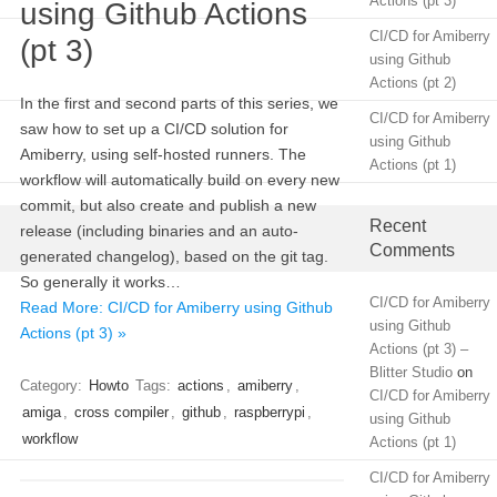
Actions (pt 3)
using Github Actions
CI/CD for Amiberry
(pt 3)
using Github
Actions (pt 2)
In the first and second parts of this series, we
CI/CD for Amiberry
saw how to set up a CI/CD solution for
using Github
Amiberry, using self-hosted runners. The
Actions (pt 1)
workflow will automatically build on every new
commit, but also create and publish a new
Recent
release (including binaries and an auto-
Comments
generated changelog), based on the git tag.
So generally it works…
CI/CD for Amiberry
Read More: CI/CD for Amiberry using Github
using Github
Actions (pt 3) »
Actions (pt 3) –
Blitter Studio
on
Category:
Howto
Tags:
actions
,
amiberry
,
CI/CD for Amiberry
amiga
,
cross compiler
,
github
,
raspberrypi
,
using Github
workflow
Actions (pt 1)
CI/CD for Amiberry