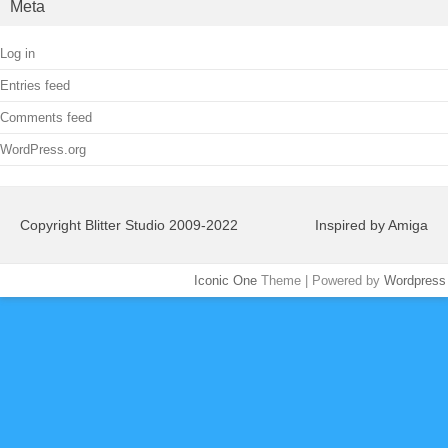
Meta
Log in
Entries feed
Comments feed
WordPress.org
Copyright Blitter Studio 2009-2022
Inspired by Amiga
Iconic One
Theme | Powered by
Wordpress