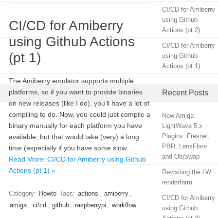
CI/CD for Amiberry
using Github
CI/CD for Amiberry
Actions (pt 2)
using Github Actions
CI/CD for Amiberry
(pt 1)
using Github
Actions (pt 1)
The Amiberry emulator supports multiple
platforms, so if you want to provide binaries
Recent Posts
on new releases (like I do), you’ll have a lot of
compiling to do. Now, you could just compile a
New Amiga
binary manually for each platform you have
LightWave 5.x
Plugins: Fresnel,
available, but that would take (very) a long
PBR, LensFlare
time (especially if you have some slow…
and ObjSwap
Read More: CI/CD for Amiberry using Github
Actions (pt 1) »
Revisiting the LW
renderfarm
Category:
Howto
Tags:
actions
,
amiberry
,
CI/CD for Amiberry
amiga
,
ci/cd
,
github
,
raspberrypi
,
workflow
using Github