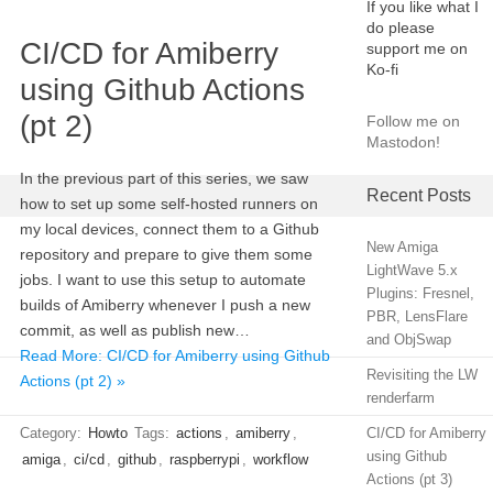
If you like what I
do please
CI/CD for Amiberry
support me on
Ko-fi
using Github Actions
(pt 2)
Follow me on
Mastodon!
In the previous part of this series, we saw
Recent Posts
how to set up some self-hosted runners on
my local devices, connect them to a Github
New Amiga
repository and prepare to give them some
LightWave 5.x
jobs. I want to use this setup to automate
Plugins: Fresnel,
builds of Amiberry whenever I push a new
PBR, LensFlare
commit, as well as publish new…
and ObjSwap
Read More: CI/CD for Amiberry using Github
Revisiting the LW
Actions (pt 2) »
renderfarm
Category:
Howto
Tags:
actions
,
amiberry
,
CI/CD for Amiberry
using Github
amiga
,
ci/cd
,
github
,
raspberrypi
,
workflow
Actions (pt 3)