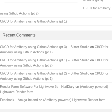
Actions (pt 3)
CI/CD for Amiberry
using Github Actions (pt 2)
CI/CD for Amiberry using Github Actions (pt 1)
Recent Comments
CI/CD for Amiberry using Github Actions (pt 3) – Blitter Studio
on
CI/CD for
Amiberry using Github Actions (pt 1)
CI/CD for Amiberry using Github Actions (pt 1) – Blitter Studio
on
CI/CD for
Amiberry using Github Actions (pt 2)
CI/CD for Amiberry using Github Actions (pt 2) – Blitter Studio
on
CI/CD for
Amiberry using Github Actions (pt 1)
Render Farm Software For Lightwave 3d - HariDiary
on
(Amiberry powered)
Lightwave Render farm
Feedback – Amiga Ireland
on
(Amiberry powered) Lightwave Render farm