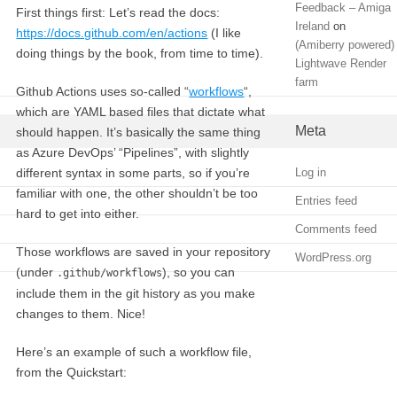
Feedback – Amiga
First things first: Let’s read the docs:
Ireland
on
https://docs.github.com/en/actions
(I like
(Amiberry powered)
doing things by the book, from time to time).
Lightwave Render
farm
Github Actions uses so-called “
workflows
“,
which are YAML based files that dictate what
Meta
should happen. It’s basically the same thing
as Azure DevOps’ “Pipelines”, with slightly
different syntax in some parts, so if you’re
Log in
familiar with one, the other shouldn’t be too
Entries feed
hard to get into either.
Comments feed
Those workflows are saved in your repository
WordPress.org
(under
), so you can
.github/workflows
include them in the git history as you make
changes to them. Nice!
Here’s an example of such a workflow file,
from the Quickstart: