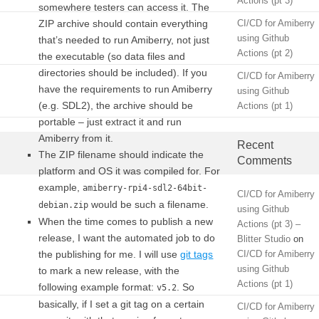
Actions (pt 3)
somewhere testers can access it. The
ZIP archive should contain everything
CI/CD for Amiberry
using Github
that’s needed to run Amiberry, not just
Actions (pt 2)
the executable (so data files and
directories should be included). If you
CI/CD for Amiberry
have the requirements to run Amiberry
using Github
(e.g. SDL2), the archive should be
Actions (pt 1)
portable – just extract it and run
Amiberry from it.
Recent
The ZIP filename should indicate the
Comments
platform and OS it was compiled for. For
example,
amiberry-rpi4-sdl2-64bit-
CI/CD for Amiberry
would be such a filename.
debian.zip
using Github
When the time comes to publish a new
Actions (pt 3) –
release, I want the automated job to do
Blitter Studio
on
the publishing for me. I will use
git tags
CI/CD for Amiberry
using Github
to mark a new release, with the
Actions (pt 1)
following example format:
. So
v5.2
basically, if I set a git tag on a certain
CI/CD for Amiberry