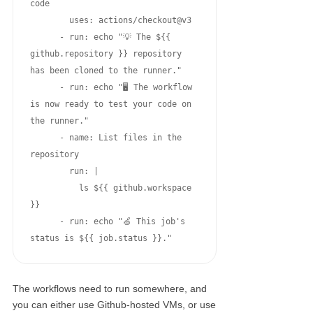
code

        uses: actions/checkout@v3

      - run: echo "💡 The ${{ 
github.repository }} repository 
has been cloned to the runner."

      - run: echo "🖥️ The workflow 
is now ready to test your code on 
the runner."

      - name: List files in the 
repository

        run: |

          ls ${{ github.workspace 
}}

      - run: echo "🍏 This job's 
status is ${{ job.status }}."
The workflows need to run somewhere, and
you can either use Github-hosted VMs, or use