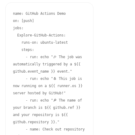
name: GitHub Actions Demo

on: [push]

jobs:

  Explore-GitHub-Actions:

    runs-on: ubuntu-latest

    steps:

      - run: echo "🎉 The job was 
automatically triggered by a ${{ 
github.event_name }} event."

      - run: echo "🐧 This job is 
now running on a ${{ runner.os }} 
server hosted by GitHub!"

      - run: echo "🔎 The name of 
your branch is ${{ github.ref }} 
and your repository is ${{ 
github.repository }}."

      - name: Check out repository 