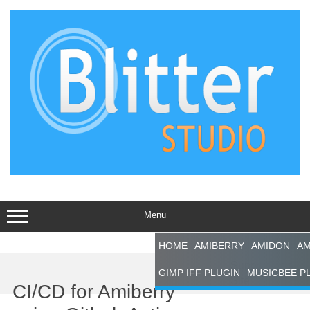
Skip
to
content
Menu
HOME
AMIBERRY
AMIDON
AM
Support This
GIMP IFF PLUGIN
MUSICBEE P
Site
CI/CD for Amiberry