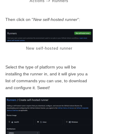
Actions -> Runners
Then click on “
New self-hosted runner
“:
New self-hosted runner
Select the type of platform you will be
installing the runner in, and it will give you a
list of commands you can use, to download
and configure it. Sweet!