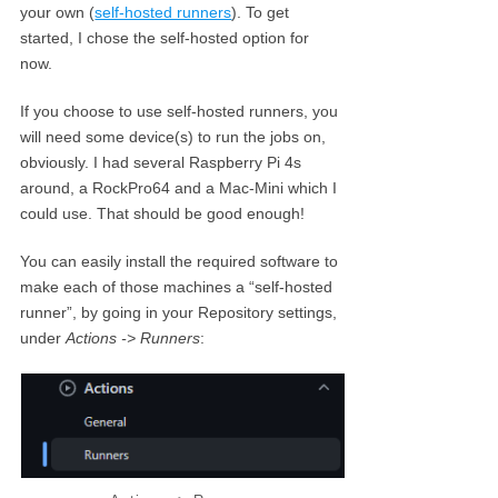
your own (
self-hosted runners
). To get
started, I chose the self-hosted option for
now.
If you choose to use self-hosted runners, you
will need some device(s) to run the jobs on,
obviously. I had several Raspberry Pi 4s
around, a RockPro64 and a Mac-Mini which I
could use. That should be good enough!
You can easily install the required software to
make each of those machines a “self-hosted
runner”, by going in your Repository settings,
under
Actions -> Runners
: