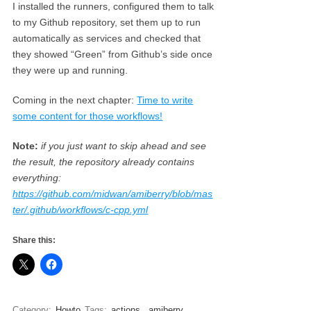
I installed the runners, configured them to talk
to my Github repository, set them up to run
automatically as services and checked that
they showed “Green” from Github’s side once
they were up and running.
Coming in the next chapter:
Time to write
some content for those workflows!
Note:
if you just want to skip ahead and see
the result, the repository already contains
everything:
https://github.com/midwan/amiberry/blob/mas
ter/.github/workflows/c-cpp.yml
Share this:
Category:
Howto
Tags:
actions
,
amiberry
,