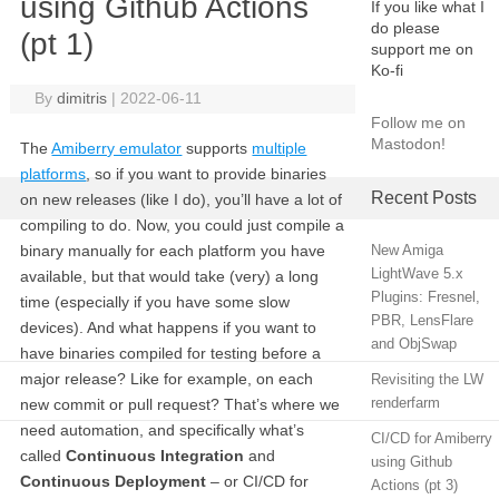
using Github Actions
If you like what I
do please
(pt 1)
support me on
Ko-fi
By
dimitris
|
2022-06-11
Follow me on
Mastodon!
The
Amiberry emulator
supports
multiple
platforms
, so if you want to provide binaries
Recent Posts
on new releases (like I do), you’ll have a lot of
compiling to do. Now, you could just compile a
binary manually for each platform you have
New Amiga
LightWave 5.x
available, but that would take (very) a long
Plugins: Fresnel,
time (especially if you have some slow
PBR, LensFlare
devices). And what happens if you want to
and ObjSwap
have binaries compiled for testing before a
major release? Like for example, on each
Revisiting the LW
renderfarm
new commit or pull request? That’s where we
need automation, and specifically what’s
CI/CD for Amiberry
called
Continuous Integration
and
using Github
Continuous Deployment
– or CI/CD for
Actions (pt 3)