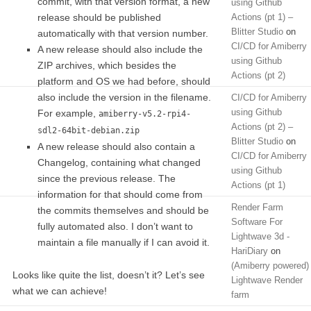
commit, with that version format, a new
using Github
release should be published
Actions (pt 1) –
Blitter Studio
on
automatically with that version number.
CI/CD for Amiberry
A new release should also include the
using Github
ZIP archives, which besides the
Actions (pt 2)
platform and OS we had before, should
also include the version in the filename.
CI/CD for Amiberry
using Github
For example,
amiberry-v5.2-rpi4-
Actions (pt 2) –
sdl2-64bit-debian.zip
Blitter Studio
on
A new release should also contain a
CI/CD for Amiberry
Changelog, containing what changed
using Github
since the previous release. The
Actions (pt 1)
information for that should come from
Render Farm
the commits themselves and should be
Software For
fully automated also. I don’t want to
Lightwave 3d -
maintain a file manually if I can avoid it.
HariDiary
on
(Amiberry powered)
Looks like quite the list, doesn’t it? Let’s see
Lightwave Render
what we can achieve!
farm