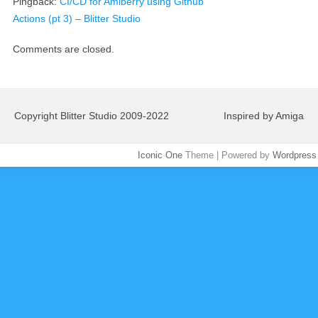
Pingback:
CI/CD for Amiberry using Github
Actions (pt 3) – Blitter Studio
Comments are closed.
Copyright Blitter Studio 2009-2022
Inspired by Amiga
Iconic One
Theme | Powered by
Wordpress