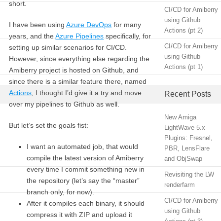
short.
CI/CD for Amiberry
using Github
I have been using
Azure DevOps
for many
Actions (pt 2)
years, and the
Azure Pipelines
specifically, for
CI/CD for Amiberry
setting up similar scenarios for CI/CD.
using Github
However, since everything else regarding the
Actions (pt 1)
Amiberry project is hosted on Github, and
since there is a similar feature there, named
Actions
, I thought I’d give it a try and move
Recent Posts
over my pipelines to Github as well.
New Amiga
But let’s set the goals fist:
LightWave 5.x
Plugins: Fresnel,
I want an automated job, that would
PBR, LensFlare
compile the latest version of Amiberry
and ObjSwap
every time I commit something new in
Revisiting the LW
the repository (let’s say the “master”
renderfarm
branch only, for now).
CI/CD for Amiberry
After it compiles each binary, it should
using Github
compress it with ZIP and upload it