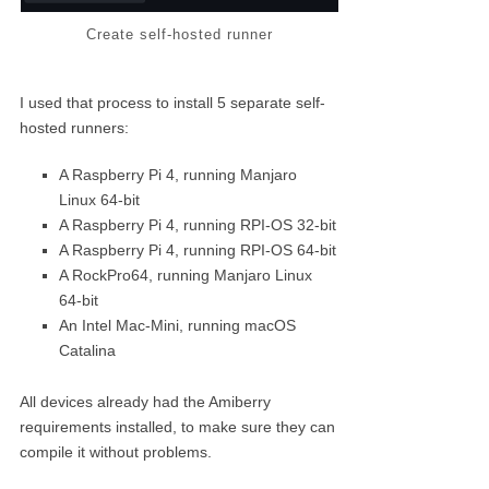
Create self-hosted runner
I used that process to install 5 separate self-
hosted runners:
A Raspberry Pi 4, running Manjaro
Linux 64-bit
A Raspberry Pi 4, running RPI-OS 32-bit
A Raspberry Pi 4, running RPI-OS 64-bit
A RockPro64, running Manjaro Linux
64-bit
An Intel Mac-Mini, running macOS
Catalina
All devices already had the Amiberry
requirements installed, to make sure they can
compile it without problems.