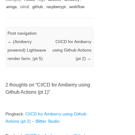
amiga
,
ci/cd
,
github
,
raspberrypi
,
workflow
Post navigation
←
(Amiberry
CI/CD for Amiberry
powered) Lightwave
using Github Actions
render farm, (pt 5)
(pt 2)
→
2 thoughts on “
CI/CD for Amiberry using
Github Actions (pt 1)
”
Pingback:
CI/CD for Amiberry using Github
Actions (pt 2) – Blitter Studio