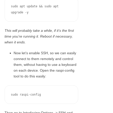
sudo apt update && sudo apt 
upgrade -y
This will probably take a while, if it’s the first
time you’re running it. Reboot if necessary,
when it ends.
Now let’s enable SSH, so we can easily
connect to them remotely and control
them, without having to use a keyboard
on each device. Open the raspi-config
tool to do this easily:
sudo raspi-config
Then go to Interfacing Options -> SSH and