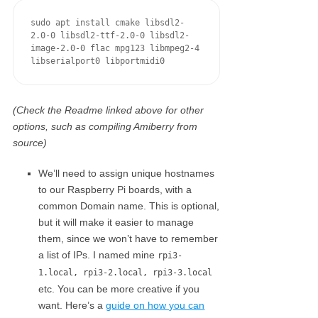
sudo apt install cmake libsdl2-
2.0-0 libsdl2-ttf-2.0-0 libsdl2-
image-2.0-0 flac mpg123 libmpeg2-4 
libserialport0 libportmidi0
(Check the Readme linked above for other
options, such as compiling Amiberry from
source)
We’ll need to assign unique hostnames
to our Raspberry Pi boards, with a
common Domain name. This is optional,
but it will make it easier to manage
them, since we won’t have to remember
a list of IPs. I named mine
rpi3-
1.local, rpi3-2.local, rpi3-3.local
etc. You can be more creative if you
want. Here’s a
guide on how you can