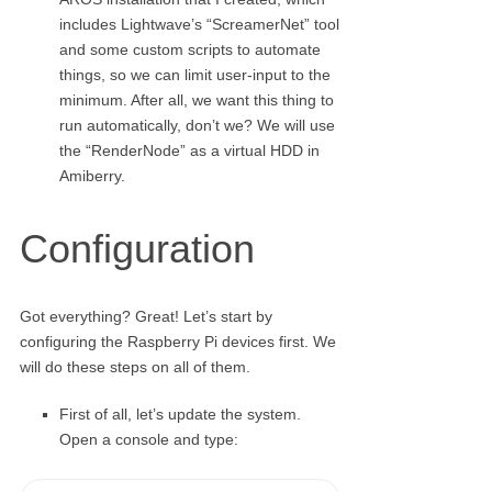
includes Lightwave’s “ScreamerNet” tool
and some custom scripts to automate
things, so we can limit user-input to the
minimum. After all, we want this thing to
run automatically, don’t we? We will use
the “RenderNode” as a virtual HDD in
Amiberry.
Configuration
Got everything? Great! Let’s start by
configuring the Raspberry Pi devices first. We
will do these steps on all of them.
First of all, let’s update the system.
Open a console and type: