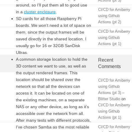
Actions (pt 3)
around, so I’ll put them all to good use
CI/CD for Amiberry
in a
cluster enclosure
.
using Github
SD cards for all those Raspberry Pi
Actions (pt 2)
boards. We won’t need a lot of space on
CI/CD for Amiberry
them, since the output frames will be
using Github
saved directly in the shared location. I
Actions (pt 1)
usually go for 16 or 32GB SanDisk
Ultras.
A common storage location to hold the
Recent
3D content we want to use, as well as
Comments
the output rendered frames. This
location should be shared over the
CI/CD for Amiberry
network so that all the devices can
using Github
Actions (pt 3) –
access it. It can be located on one of
Blitter Studio
on
the existing machines, on a separate
CI/CD for Amiberry
NAS or any other device, as long as it’s
using Github
accessible over the network from all.
Actions (pt 1)
After many tests with different protocols,
I’ve chosen Samba as the most reliable
CI/CD for Amiberry