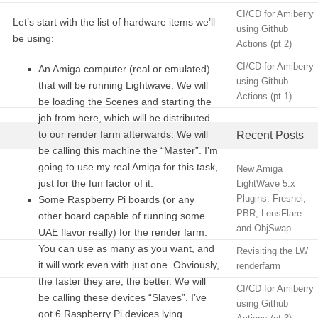
CI/CD for Amiberry
Let’s start with the list of hardware items we’ll
using Github
be using:
Actions (pt 2)
CI/CD for Amiberry
An Amiga computer (real or emulated)
using Github
that will be running Lightwave. We will
Actions (pt 1)
be loading the Scenes and starting the
job from here, which will be distributed
to our render farm afterwards. We will
Recent Posts
be calling this machine the “Master”. I’m
going to use my real Amiga for this task,
New Amiga
just for the fun factor of it.
LightWave 5.x
Plugins: Fresnel,
Some Raspberry Pi boards (or any
PBR, LensFlare
other board capable of running some
and ObjSwap
UAE flavor really) for the render farm.
You can use as many as you want, and
Revisiting the LW
it will work even with just one. Obviously,
renderfarm
the faster they are, the better. We will
CI/CD for Amiberry
be calling these devices “Slaves”. I’ve
using Github
got 6 Raspberry Pi devices lying