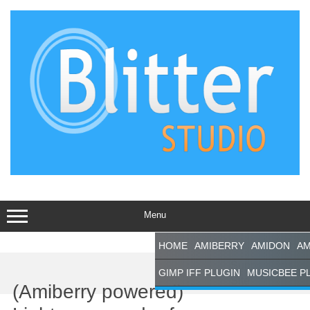
Skip
to
content
Menu
HOME
AMIBERRY
AMIDON
AM
Support This
GIMP IFF PLUGIN
MUSICBEE P
Site
(Amiberry powered)