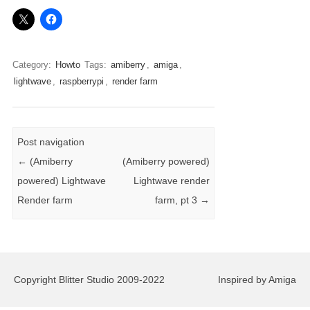
Category:
Howto
Tags:
amiberry
,
amiga
,
lightwave
,
raspberrypi
,
render farm
Post navigation
←
(Amiberry
(Amiberry powered)
powered) Lightwave
Lightwave render
Render farm
farm, pt 3
→
Copyright Blitter Studio 2009-2022
Inspired by Amiga