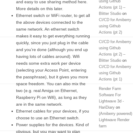
using Github
and easy to use sharing method here.
Actions (pt 1) –
More details on this later.
Blitter Studio
on
Ethernet switch or WiFi router, to get all
CI/CD for Amiberry
the above devices connected to the
using Github
same network. An ethernet switch
Actions (pt 2)
makes it easy to get everything running
CI/CD for Amiberry
quickly, since you just plug in the cable
using Github
and you’re done (although you end up
Actions (pt 2) –
having lots of cables around). Wifi
Blitter Studio
on
needs some extra work per device
CI/CD for Amiberry
(selecting your Access Point, entering
using Github
the passphrase), but it gives you more
Actions (pt 1)
space freedom. You can also mix the
Render Farm
two (e.g. real Amiga on Ethernet,
Software For
Raspberry Pi on Wifi), as long as they
Lightwave 3d -
are in the same network.
HariDiary
on
Ethernet cables for your devices, if you
(Amiberry powered)
choose to use an Ethernet switch.
Lightwave Render
Power supplies for the devices. Kind of
farm
obvious, but you may want to plan