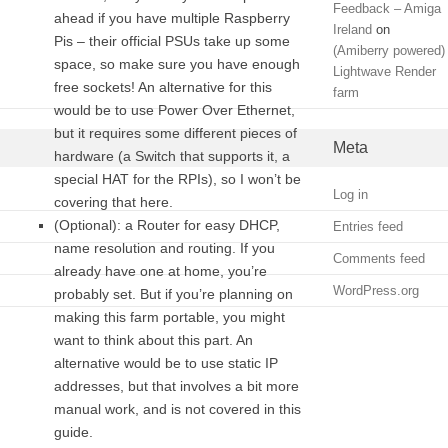
Feedback – Amiga
ahead if you have multiple Raspberry
Ireland
on
Pis – their official PSUs take up some
(Amiberry powered)
space, so make sure you have enough
Lightwave Render
free sockets! An alternative for this
farm
would be to use Power Over Ethernet,
but it requires some different pieces of
Meta
hardware (a Switch that supports it, a
special HAT for the RPIs), so I won’t be
Log in
covering that here.
(Optional): a Router for easy DHCP,
Entries feed
name resolution and routing. If you
Comments feed
already have one at home, you’re
WordPress.org
probably set. But if you’re planning on
making this farm portable, you might
want to think about this part. An
alternative would be to use static IP
addresses, but that involves a bit more
manual work, and is not covered in this
guide.