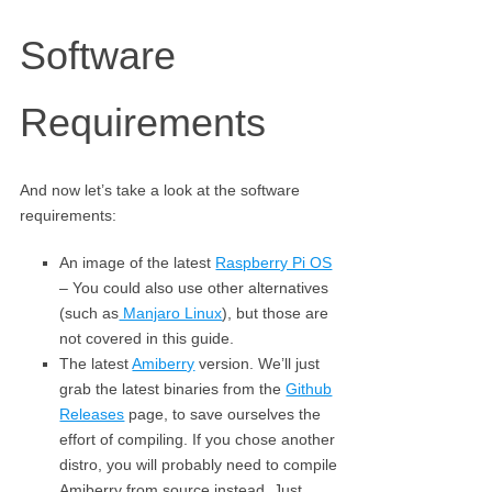
Software
Requirements
And now let’s take a look at the software
requirements:
An image of the latest
Raspberry Pi OS
– You could also use other alternatives
(such as
Manjaro Linux
), but those are
not covered in this guide.
The latest
Amiberry
version. We’ll just
grab the latest binaries from the
Github
Releases
page, to save ourselves the
effort of compiling. If you chose another
distro, you will probably need to compile
Amiberry from source instead. Just