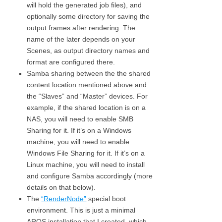
will hold the generated job files), and
optionally some directory for saving the
output frames after rendering. The
name of the later depends on your
Scenes, as output directory names and
format are configured there.
Samba sharing between the the shared
content location mentioned above and
the “Slaves” and “Master” devices. For
example, if the shared location is on a
NAS, you will need to enable SMB
Sharing for it. If it’s on a Windows
machine, you will need to enable
Windows File Sharing for it. If it’s on a
Linux machine, you will need to install
and configure Samba accordingly (more
details on that below).
The
“RenderNode”
special boot
environment. This is just a minimal
AROS installation that I created, which