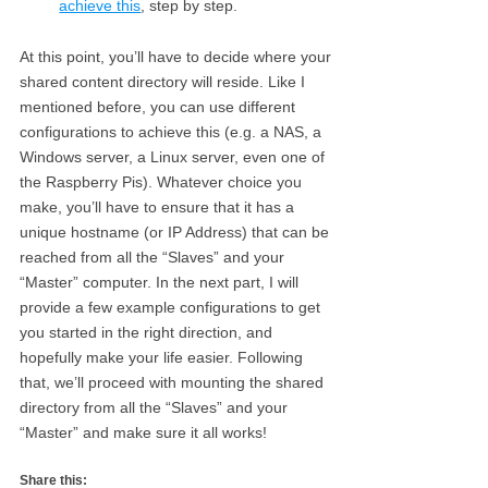
achieve this
, step by step.
At this point, you’ll have to decide where your
shared content directory will reside. Like I
mentioned before, you can use different
configurations to achieve this (e.g. a NAS, a
Windows server, a Linux server, even one of
the Raspberry Pis). Whatever choice you
make, you’ll have to ensure that it has a
unique hostname (or IP Address) that can be
reached from all the “Slaves” and your
“Master” computer. In the next part, I will
provide a few example configurations to get
you started in the right direction, and
hopefully make your life easier. Following
that, we’ll proceed with mounting the shared
directory from all the “Slaves” and your
“Master” and make sure it all works!
Share this: