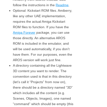
follow the instructions in the
Readme
.
Optional: Kickstart ROM files. Amiberry,
like any other UAE implementation,
requires the actual Amiga Kickstart
ROM files to function. If you have the
Amiga Forever
package, you can use
those directly. An alternative AROS
ROM is included in the emulator, and
will be used automatically, if you don’t
have them. For our purposes, even the
AROS version will work just fine.
A directory containing all the Lightwave
3D content you want to render. The
convention used is that in this directory
(let’s call it “Projects” from now on),
there should be a directory named “3D”
which includes all the content (e.g.
Scenes, Objects, Images), one named
“command” which should be empty (this