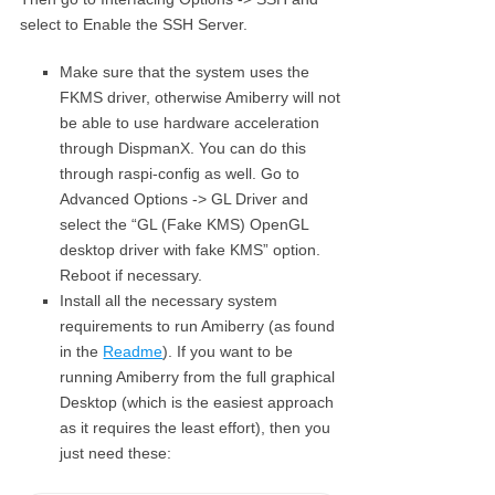
select to Enable the SSH Server.
Make sure that the system uses the
FKMS driver, otherwise Amiberry will not
be able to use hardware acceleration
through DispmanX. You can do this
through raspi-config as well. Go to
Advanced Options -> GL Driver and
select the “GL (Fake KMS) OpenGL
desktop driver with fake KMS” option.
Reboot if necessary.
Install all the necessary system
requirements to run Amiberry (as found
in the
Readme
). If you want to be
running Amiberry from the full graphical
Desktop (which is the easiest approach
as it requires the least effort), then you
just need these: