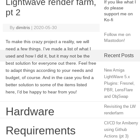
Lightwave render farm,
If you like what I
do please
pt 2
support me on
Ko-fi
By
dimitris
|
2020-05-30
Follow me on
Mastodon!
To make this crazy project a reality, we will
need a few things. I’ve made a list of what I
Recent Posts
used and how I did it, but it may not be the
best solution for everyone out there. Feel free
to adapt things according to your needs and
New Amiga
LightWave 5.x
budget, of course. And in the case you find a
Plugins: Fresnel,
better solution to some of the items listed
PBR, LensFlare
here, I’d be happy to hear from you!
and ObjSwap
Revisiting the LW
Hardware
renderfarm
CI/CD for Amiberry
Requirements
using Github
Actions (pt 3)