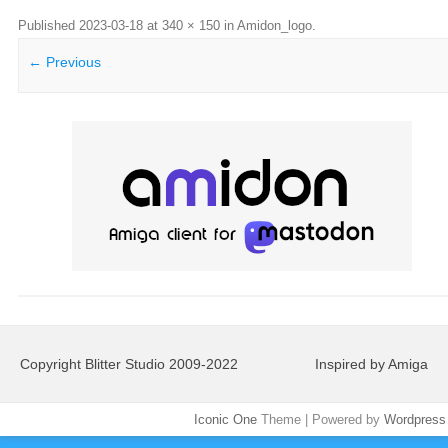
Published
2023-03-18
at
340 × 150
in
Amidon_logo
.
← Previous
Copyright Blitter Studio 2009-2022
Inspired by Amiga
Iconic One
Theme | Powered by
Wordpress