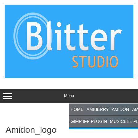
Skip
to
content
Menu
HOME
AMIBERRY
AMIDON
AM
GIMP IFF PLUGIN
MUSICBEE P
Amidon_logo